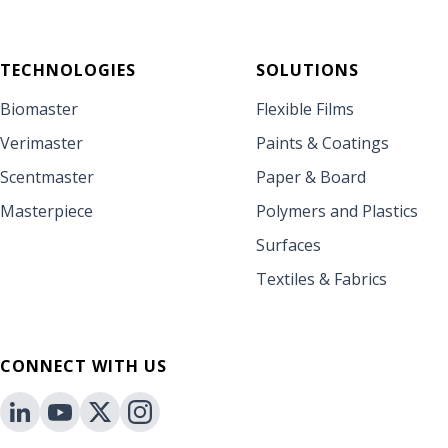
TECHNOLOGIES
SOLUTIONS
Biomaster
Flexible Films
Verimaster
Paints & Coatings
Scentmaster
Paper & Board
Masterpiece
Polymers and Plastics
Surfaces
Textiles & Fabrics
CONNECT WITH US