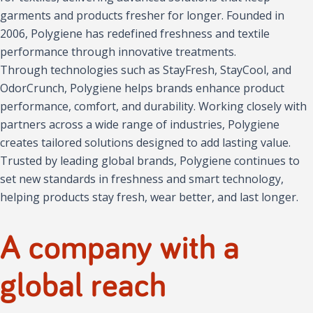
garments and products fresher for longer. Founded in
2006, Polygiene has redefined freshness and textile
performance through innovative treatments.
Through technologies such as StayFresh, StayCool, and
OdorCrunch, Polygiene helps brands enhance product
performance, comfort, and durability. Working closely with
partners across a wide range of industries, Polygiene
creates tailored solutions designed to add lasting value.
Trusted by leading global brands, Polygiene continues to
set new standards in freshness and smart technology,
helping products stay fresh, wear better, and last longer.
A company with a
global reach