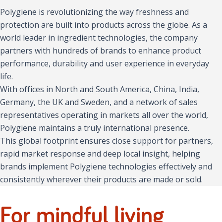
Polygiene is revolutionizing the way freshness and
protection are built into products across the globe. As a
world leader in ingredient technologies, the company
partners with hundreds of brands to enhance product
performance, durability and user experience in everyday
life.
With offices in North and South America, China, India,
Germany, the UK and Sweden, and a network of sales
representatives operating in markets all over the world,
Polygiene maintains a truly international presence.
This global footprint ensures close support for partners,
rapid market response and deep local insight, helping
brands implement Polygiene technologies effectively and
consistently wherever their products are made or sold.
For mindful living