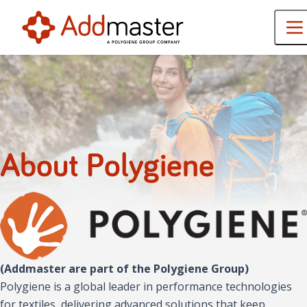
About Polygiene
(Addmaster are part of the Polygiene Group)
Polygiene is a global leader in performance technologies
for textiles, delivering advanced solutions that keep