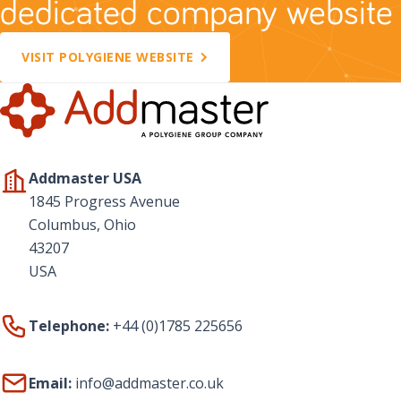
dedicated company website
VISIT POLYGIENE WEBSITE
Addmaster USA
1845 Progress Avenue
Columbus, Ohio
43207
USA
Telephone:
+44 (0)1785 225656
Email:
info@addmaster.co.uk