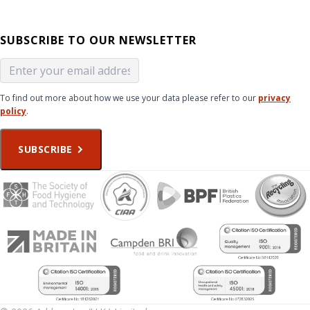
SUBSCRIBE TO OUR NEWSLETTER
To find out more about how we use your data please refer to our
privacy
policy
.
SUBSCRIBE