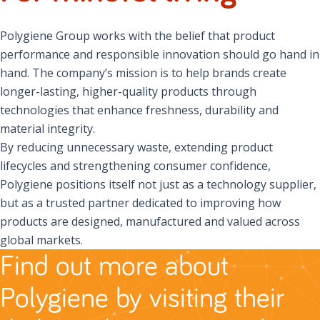
Polygiene Group works with the belief that product
performance and responsible innovation should go hand in
hand. The company’s mission is to help brands create
longer-lasting, higher-quality products through
technologies that enhance freshness, durability and
material integrity.
By reducing unnecessary waste, extending product
lifecycles and strengthening consumer confidence,
Polygiene positions itself not just as a technology supplier,
but as a trusted partner dedicated to improving how
products are designed, manufactured and valued across
global markets.
Find out more about
Polygiene by visiting their