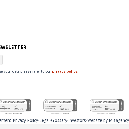
EWSLETTER
e your data please refer to our
privacy policy
.
tement
Privacy Policy
Legal
Glossary
Investors
Website by M3.agency