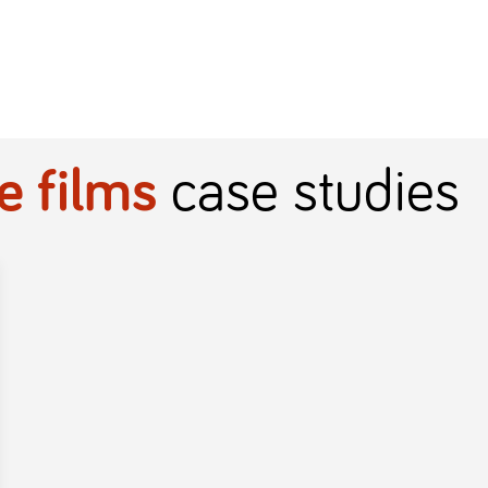
e films
case studies