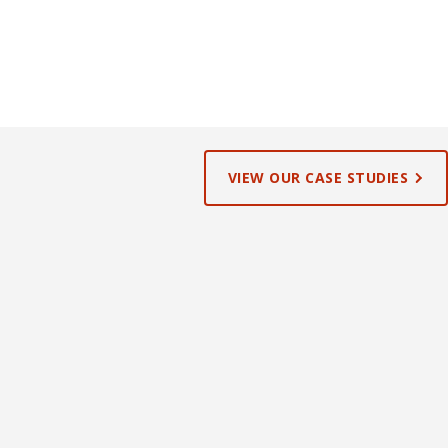
VIEW OUR CASE STUDIES