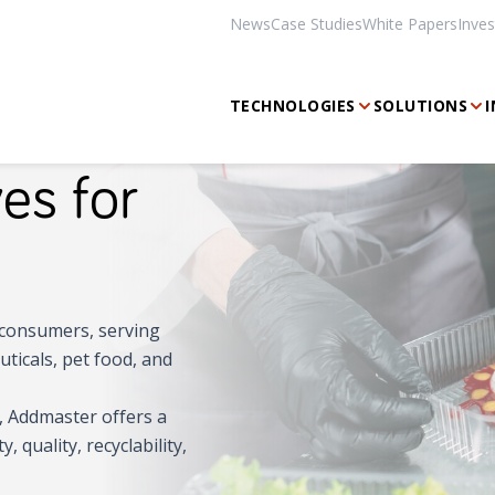
News
Case Studies
White Papers
Inves
TECHNOLOGIES
SOLUTIONS
I
es for
's consumers, serving
ticals, pet food, and
s, Addmaster offers a
 quality, recyclability,