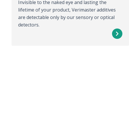
Invisible to the naked eye and lasting the
lifetime of your product, Verimaster additives
are detectable only by our sensory or optical
detectors.