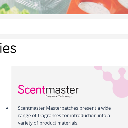
ies
Scentmaster Masterbatches present a wide
range of fragrances for introduction into a
variety of product materials.