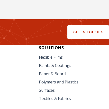
GET IN TOUCH
SOLUTIONS
Flexible Films
Paints & Coatings
Paper & Board
Polymers and Plastics
Surfaces
Textiles & Fabrics