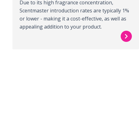
Due to its high fragrance concentration,
Scentmaster introduction rates are typically 1%
or lower - making it a cost-effective, as well as
appealing addition to your product.