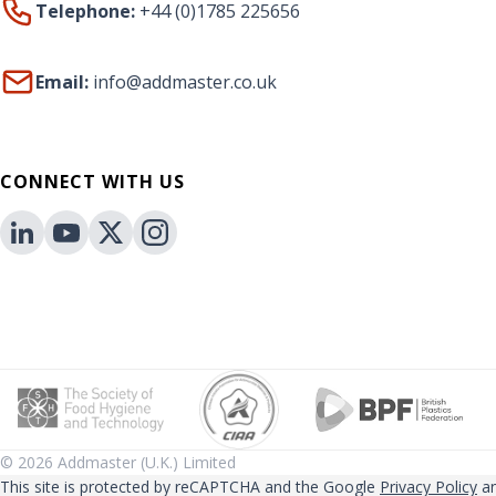
Telephone:
+44 (0)1785 225656
Email:
info@addmaster.co.uk
CONNECT WITH US
© 2026 Addmaster (U.K.) Limited
This site is protected by reCAPTCHA and the Google
Privacy Policy
a