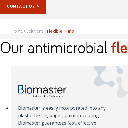
CONTACT US
Home
Solutions
Flexible Films
Our antimicrobial
fl
Biomaster is easily incorporated into any
plastic, textile, paper, paint or coating.
Biomaster guarantees fast, effective