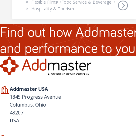
Flexible Films
Food Service & Beverage
Hospitality & Tourism
Find out how Addmaster
and performance to you
Addmaster USA
1845 Progress Avenue
Columbus, Ohio
43207
USA