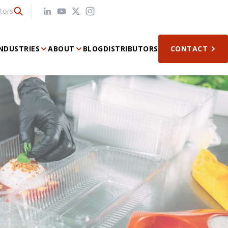
tors
NDUSTRIES
ABOUT
BLOG
DISTRIBUTORS
CONTACT