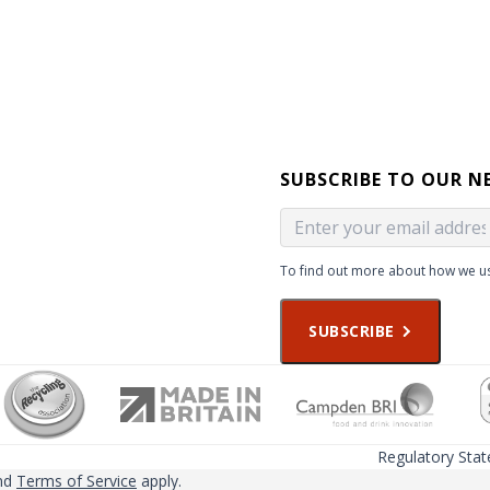
SUBSCRIBE TO OUR N
To find out more about how we us
SUBSCRIBE
Regulatory Sta
nd
Terms of Service
apply.