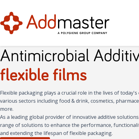
Antimicrobial Additiv
flexible films
Flexible packaging plays a crucial role in the lives of today
various sectors including food & drink, cosmetics, pharmaceu
more.
As a leading global provider of innovative additive solution
range of solutions to enhance the performance, functionality,
and extending the lifespan of flexible packaging.