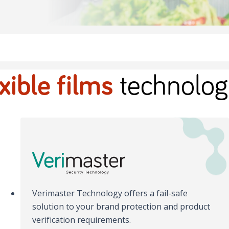
exible films
technolog
Verimaster Technology offers a fail-safe
solution to your brand protection and product
verification requirements.