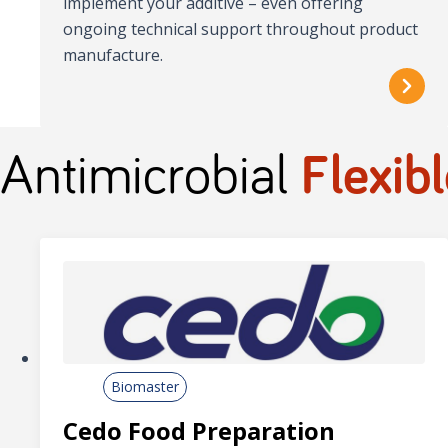
implement your additive – even offering
ongoing technical support throughout product
manufacture.
Antimicrobial
Flexibl
Biomaster
Cedo Food Preparation