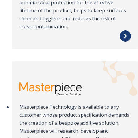
antimicrobial protection for the effective
lifetime of the product, helps to keep surfaces
clean and hygienic and reduces the risk of
cross-contamination.
Masterpiece Technology is available to any
customer whose product specification demands
the creation of a bespoke additive solution.
Masterpiece will research, develop and