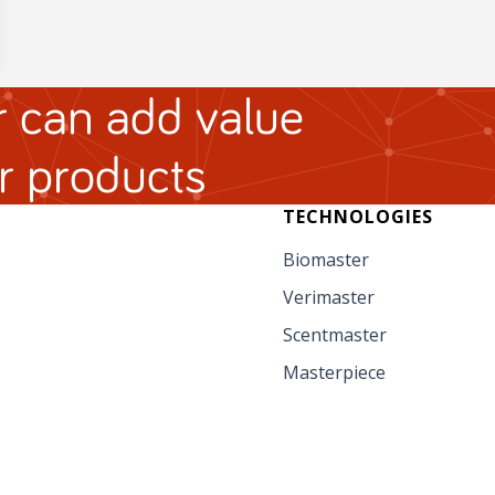
 can add value
r products
TECHNOLOGIES
Biomaster
Verimaster
Scentmaster
Masterpiece