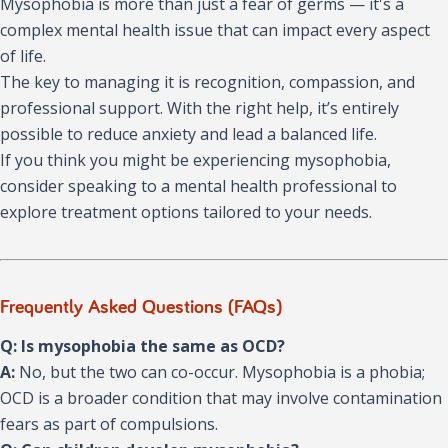
Mysophobia is more than just a fear of germs — it's a
complex mental health issue that can impact every aspect
of life.
The key to managing it is recognition, compassion, and
professional support. With the right help, it’s entirely
possible to reduce anxiety and lead a balanced life.
If you think you might be experiencing mysophobia,
consider speaking to a mental health professional to
explore treatment options tailored to your needs.
Frequently Asked Questions (FAQs)
Q: Is mysophobia the same as OCD?
A:
No, but the two can co-occur. Mysophobia is a phobia;
OCD is a broader condition that may involve contamination
fears as part of compulsions.