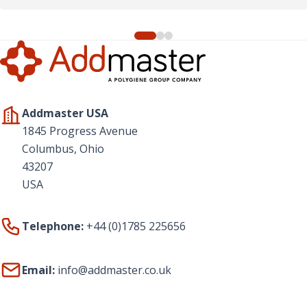
Addmaster USA
1845 Progress Avenue
Columbus, Ohio
43207
USA
Telephone:
+44 (0)1785 225656
Email:
info@addmaster.co.uk