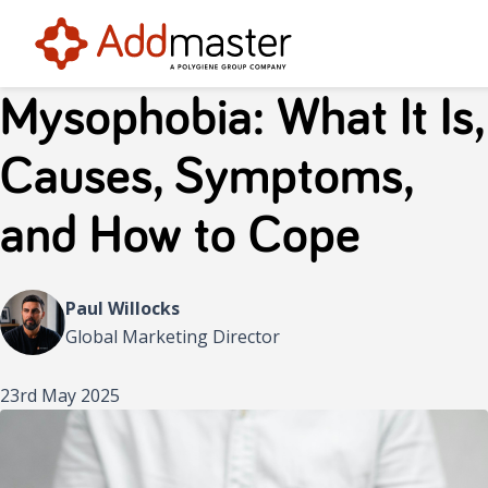
Mysophobia: What It Is,
Causes, Symptoms,
and How to Cope
Paul Willocks
Global Marketing Director
23rd May 2025