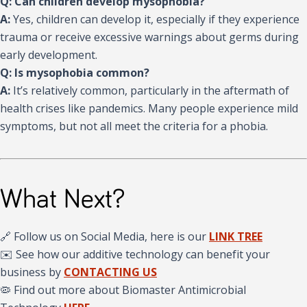
Q: Can children develop mysophobia?
A:
Yes, children can develop it, especially if they experience
trauma or receive excessive warnings about germs during
early development.
Q: Is mysophobia common?
A:
It’s relatively common, particularly in the aftermath of
health crises like pandemics. Many people experience mild
symptoms, but not all meet the criteria for a phobia.
What Next?
🔗 Follow us on Social Media, here is our
LINK TREE
✉️ See how our additive technology can benefit your
business by
CONTACTING US
🦠 Find out more about Biomaster Antimicrobial