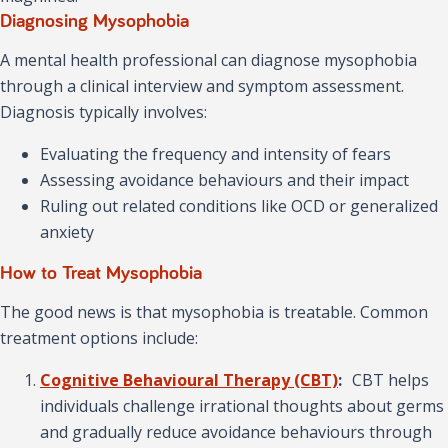
Diagnosing Mysophobia
A mental health professional can diagnose mysophobia
through a clinical interview and symptom assessment.
Diagnosis typically involves:
Evaluating the frequency and intensity of fears
Assessing avoidance behaviours and their impact
Ruling out related conditions like OCD or generalized
anxiety
How to Treat Mysophobia
The good news is that mysophobia is treatable. Common
treatment options include:
Cognitive Behavioural Therapy (CBT)
:
CBT helps
individuals challenge irrational thoughts about germs
and gradually reduce avoidance behaviours through