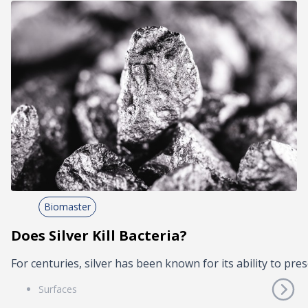
Biomaster
Does Silver Kill Bacteria?
For centuries, silver has been known for its ability to pres
Surfaces