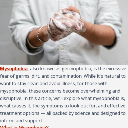
Mysophobia
, also known as germophobia, is the excessive
fear of germs, dirt, and contamination. While it's natural to
want to stay clean and avoid illness, for those with
mysophobia, these concerns become overwhelming and
disruptive. In this article, we’ll explore what mysophobia is,
what causes it, the symptoms to look out for, and effective
treatment options — all backed by science and designed to
inform and support.
What is Mysophobia?