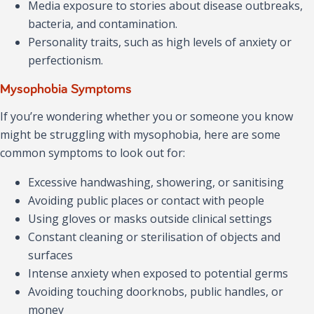
Media exposure to stories about disease outbreaks,
bacteria, and contamination.
Personality traits, such as high levels of anxiety or
perfectionism.
Mysophobia Symptoms
If you’re wondering whether you or someone you know
might be struggling with mysophobia, here are some
common symptoms to look out for:
Excessive handwashing, showering, or sanitising
Avoiding public places or contact with people
Using gloves or masks outside clinical settings
Constant cleaning or sterilisation of objects and
surfaces
Intense anxiety when exposed to potential germs
Avoiding touching doorknobs, public handles, or
money