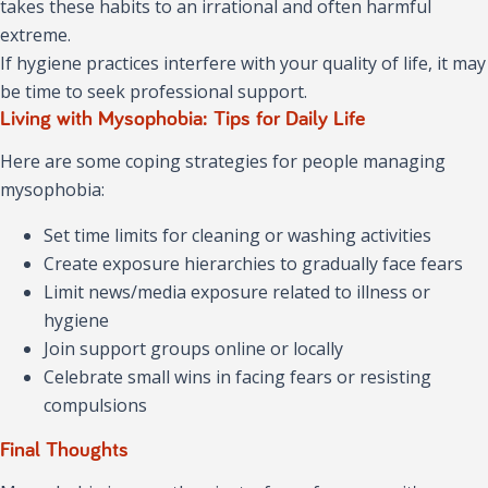
takes these habits to an irrational and often harmful
extreme.
If hygiene practices interfere with your quality of life, it may
be time to seek professional support.
Living with Mysophobia: Tips for Daily Life
Here are some coping strategies for people managing
mysophobia:
Set time limits for cleaning or washing activities
Create exposure hierarchies to gradually face fears
Limit news/media exposure related to illness or
hygiene
Join support groups online or locally
Celebrate small wins in facing fears or resisting
compulsions
Final Thoughts