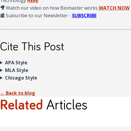
Technology
HERE
🎥
Watch our video on how Biomaster works
WATCH NOW
📰
Subscribe to our Newsletter -
SUBSCRIBE
Cite This Post
APA Style
MLA Style
Chicago Style
← Back to blog
Related
Articles