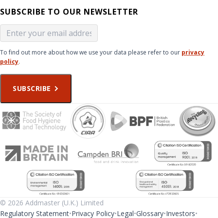
SUBSCRIBE TO OUR NEWSLETTER
To find out more about how we use your data please refer to our
privacy
policy
.
SUBSCRIBE
© 2026 Addmaster (U.K.) Limited
Regulatory Statement
Privacy Policy
Legal
Glossary
Investors