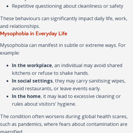
Repetitive questioning about cleanliness or safety
These behaviours can significantly impact daily life, work,
and relationships.
Mysophobia in Everyday Life
Mysophobia can manifest in subtle or extreme ways. For
example:
In the workplace
, an individual may avoid shared
kitchens or refuse to shake hands.
In social settings
, they may carry sanitising wipes,
avoid restaurants, or leave events early.
In the home
, it may lead to excessive cleaning or
rules about visitors’ hygiene.
The condition often worsens during global health scares,
such as pandemics, where fears about contamination are
magnified.