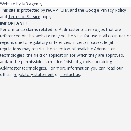
Website by M3.agency
This site is protected by reCAPTCHA and the Google
Privacy Policy
and
Terms of Service
apply.
IMPORTANT!
Performance claims related to Addmaster technologies that are
referenced on this website may not be valid for use in all countries or
regions due to regulatory differences. In certain cases, legal
regulations may restrict the selection of available Addmaster
technologies, the field of application for which they are approved,
and/or the permissible claims for finished goods containing
Addmaster technologies. For more information you can read our
official
regulatory statement
or
contact us
.