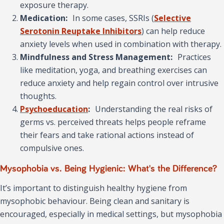
exposure therapy.
Medication:
In some cases, SSRIs (
Selective
Serotonin Reuptake Inhibitors
) can help reduce
anxiety levels when used in combination with therapy.
Mindfulness and Stress Management:
Practices
like meditation, yoga, and breathing exercises can
reduce anxiety and help regain control over intrusive
thoughts.
Psychoeducation
:
Understanding the real risks of
germs vs. perceived threats helps people reframe
their fears and take rational actions instead of
compulsive ones.
Mysophobia vs. Being Hygienic: What's the Difference?
It’s important to distinguish healthy hygiene from
mysophobic behaviour. Being clean and sanitary is
encouraged, especially in medical settings, but mysophobia