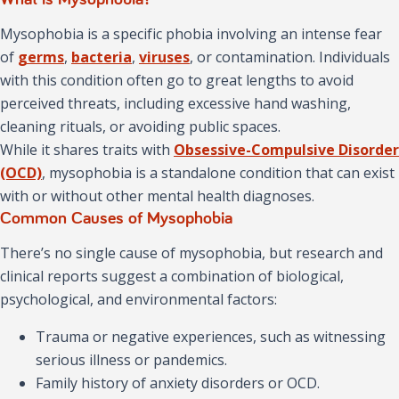
Mysophobia is a specific phobia involving an intense fear
of
germs
,
bacteria
,
viruses
, or contamination. Individuals
with this condition often go to great lengths to avoid
perceived threats, including excessive hand washing,
cleaning rituals, or avoiding public spaces.
While it shares traits with
Obsessive-Compulsive Disorder
(OCD)
, mysophobia is a standalone condition that can exist
with or without other mental health diagnoses.
Common Causes of Mysophobia
There’s no single cause of mysophobia, but research and
clinical reports suggest a combination of biological,
psychological, and environmental factors:
Trauma or negative experiences, such as witnessing
serious illness or pandemics.
Family history of anxiety disorders or OCD.