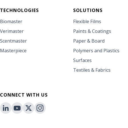
TECHNOLOGIES
SOLUTIONS
Biomaster
Flexible Films
Verimaster
Paints & Coatings
Scentmaster
Paper & Board
Masterpiece
Polymers and Plastics
Surfaces
Textiles & Fabrics
CONNECT WITH US