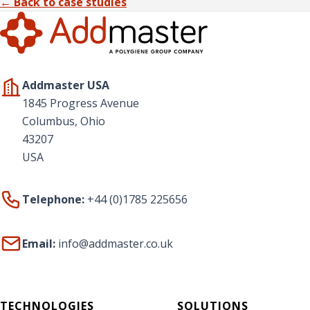
← Back to case studies
Addmaster USA
1845 Progress Avenue
Columbus, Ohio
43207
USA
Telephone:
+44 (0)1785 225656
Email:
info@addmaster.co.uk
TECHNOLOGIES
SOLUTIONS