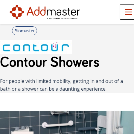
Biomaster
Contour Showers
For people with limited mobility, getting in and out of a
bath or a shower can be a daunting experience.