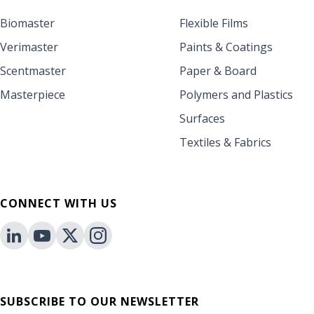
Biomaster
Flexible Films
Verimaster
Paints & Coatings
Scentmaster
Paper & Board
Masterpiece
Polymers and Plastics
Surfaces
Textiles & Fabrics
CONNECT WITH US
SUBSCRIBE TO OUR NEWSLETTER