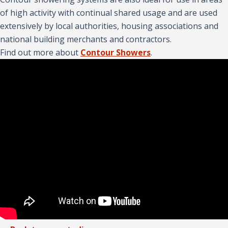
of high activity with continual shared usage and are used
extensively by local authorities, housing associations and
national building merchants and contractors.
Find out more about
Contour Showers
.