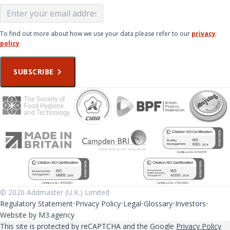
To find out more about how we use your data please refer to our
privacy
policy
.
SUBSCRIBE
© 2026 Addmaster (U.K.) Limited
Regulatory Statement
Privacy Policy
Legal
Glossary
Investors
Website by M3.agency
This site is protected by reCAPTCHA and the Google
Privacy Policy