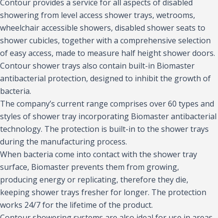
Contour provides a service for all aspects of disabled
showering from level access shower trays, wetrooms,
wheelchair accessible showers, disabled shower seats to
shower cubicles, together with a comprehensive selection
of easy access, made to measure half height shower doors.
Contour shower trays also contain built-in Biomaster
antibacterial protection, designed to inhibit the growth of
bacteria.
The company’s current range comprises over 60 types and
styles of shower tray incorporating Biomaster antibacterial
technology. The protection is built-in to the shower trays
during the manufacturing process.
When bacteria come into contact with the shower tray
surface, Biomaster prevents them from growing,
producing energy or replicating, therefore they die,
keeping shower trays fresher for longer. The protection
works 24/7 for the lifetime of the product.
Contour showering systems are also ideal for use in areas