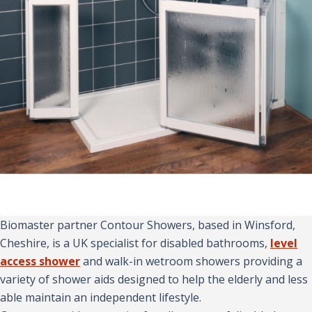
Biomaster partner Contour Showers, based in Winsford,
Cheshire, is a UK specialist for disabled bathrooms,
level
access shower
and walk-in wetroom showers providing a
variety of shower aids designed to help the elderly and less
able maintain an independent lifestyle.