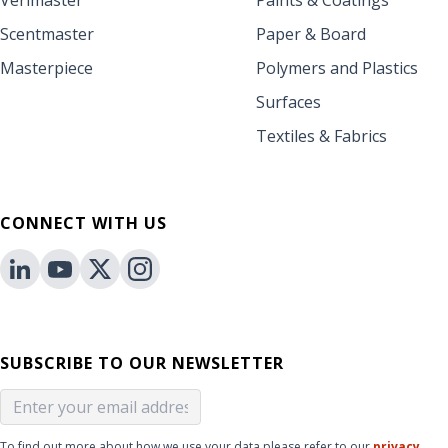
Verimaster
Paints & Coatings
Scentmaster
Paper & Board
Masterpiece
Polymers and Plastics
Surfaces
Textiles & Fabrics
CONNECT WITH US
SUBSCRIBE TO OUR NEWSLETTER
To find out more about how we use your data please refer to our
privacy