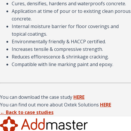
Cures, densifies, hardens and waterproofs concrete.
Application at time of pour or to existing clean porous
concrete.
Internal moisture barrier for floor coverings and
topical coatings.
Environmentally friendly & HACCP certified.
Increases tensile & compressive strength.
Reduces efflorescence & shrinkage cracking.
Compatible with line marking paint and epoxy.
You can download the case study
HERE
You can find out more about Oxtek Solutions
HERE
← Back to case studies