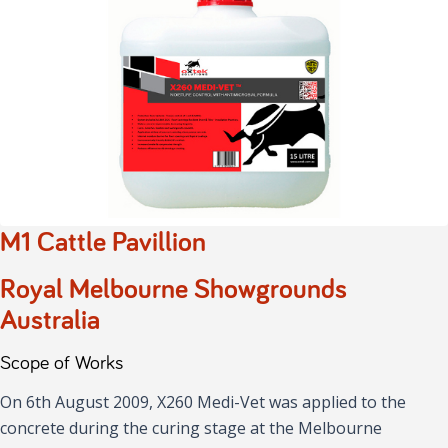
M1 Cattle Pavillion
Royal Melbourne Showgrounds
Australia
Scope of Works
On 6th August 2009, X260 Medi-Vet was applied to the
concrete during the curing stage at the Melbourne