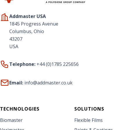
Addmaster USA
1845 Progress Avenue
Columbus, Ohio
43207
USA
Telephone:
+44 (0)1785 225656
Email:
info@addmaster.co.uk
TECHNOLOGIES
SOLUTIONS
Biomaster
Flexible Films