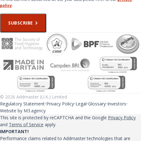
policy
.
SUBSCRIBE
© 2026 Addmaster (U.K.) Limited
Regulatory Statement
Privacy Policy
Legal
Glossary
Investors
Website by M3.agency
This site is protected by reCAPTCHA and the Google
Privacy Policy
and
Terms of Service
apply.
IMPORTANT!
Performance claims related to Addmaster technologies that are