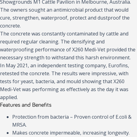
Showgrounds M1 Cattle Pavilion in Melbourne, Australia.
The owners sought an antimicrobial product that would
cure, strengthen, waterproof, protect and dustproof the
concrete.
The concrete was constantly contaminated by cattle and
required regular cleaning. The densifying and
waterproofing performance of X260 Medi-Vet provided the
necessary strength to withstand this harsh environment.
In May 2021, an independent testing company, Eurofins,
retested the concrete. The results were impressive, with
tests for yeast, bacteria, and mould showing that X260
Medi-Vet was performing as effectively as the day it was
applied.
Features and Benefits
Protection from bacteria – Proven control of E.coli &
MRSA.
Makes concrete impermeable, increasing longevity.