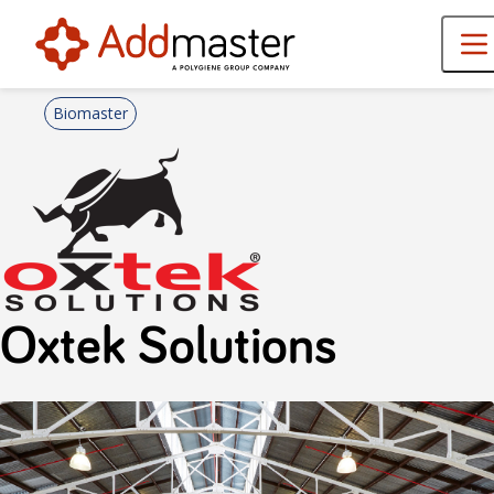
Biomaster
Oxtek Solutions