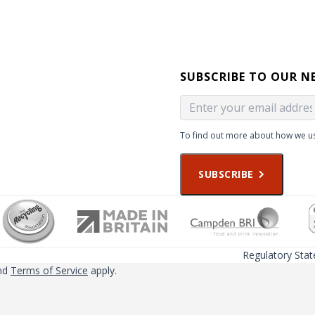
SUBSCRIBE TO OUR N
To find out more about how we us
SUBSCRIBE
Regulatory Sta
nd
Terms of Service
apply.
ced on this website may not be valid for use in all countries or regio