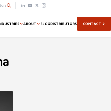
tors
NDUSTRIES
ABOUT
BLOG
DISTRIBUTORS
CONTACT
na