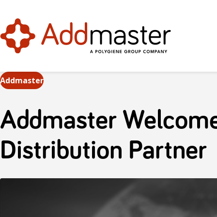
Addmaster
Addmaster Welcome
Distribution Partner