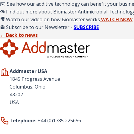
✉️ See how our additive technology can benefit your busin
🦠 Find out more about Biomaster Antimicrobial Technolog
🎥
Watch our video on how Biomaster works
WATCH NOW
📰
Subscribe to our Newsletter -
SUBSCRIBE
← Back to news
Addmaster USA
1845 Progress Avenue
Columbus, Ohio
43207
USA
Telephone:
+44 (0)1785 225656