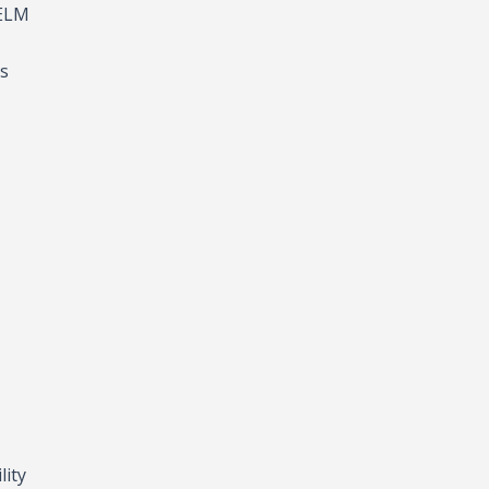
HELM
’s
lity