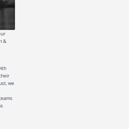
our
n &
ith
their
ust, we
 teams
as