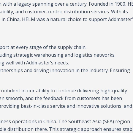
on with a legacy spanning over a century. Founded in 1900, 
bility, and customer-centric distribution services. With its
in China, HELM was a natural choice to support Addmaster
rt at every stage of the supply chain.
cluding strategic warehousing and logistics networks.
ing well with Addmaster’s needs.
tnerships and driving innovation in the industry. Ensuring
onfident in our ability to continue delivering high-quality
 been smooth, and the feedback from customers has been
oviding best-in-class service and innovative solutions, and
siness operations in China. The Southeast Asia (SEA) region
le distribution there. This strategic approach ensures stabi