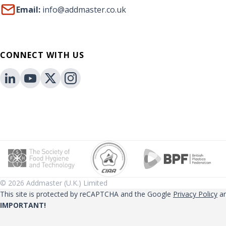
Email:
info@addmaster.co.uk
CONNECT WITH US
© 2026 Addmaster (U.K.) Limited
This site is protected by reCAPTCHA and the Google
Privacy Policy
a
IMPORTANT!
Performance claims related to Addmaster technologies that are referen