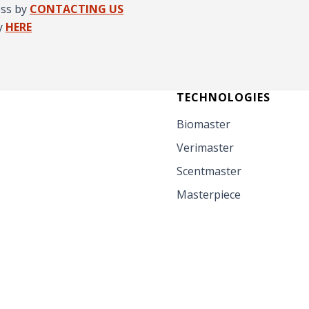
ess by
CONTACTING US
y
HERE
TECHNOLOGIES
Biomaster
Verimaster
Scentmaster
Masterpiece