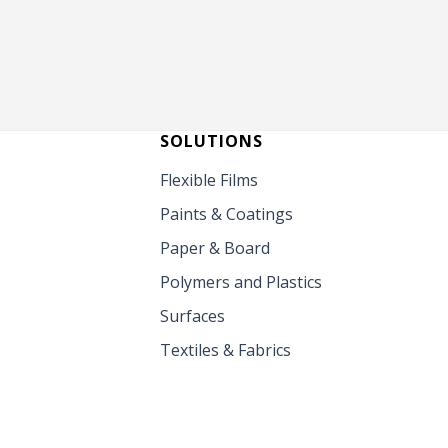
SOLUTIONS
Flexible Films
Paints & Coatings
Paper & Board
Polymers and Plastics
Surfaces
Textiles & Fabrics