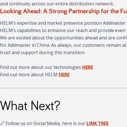
and continuity across our entire distribution network.
Looking Ahead: A Strong Partnership for the Fu
HELM’s expertise and market presence position Addmaster f
HELM’s capabilities to enhance our reach and provide even 
We are excited about the opportunities ahead and are confi
for Addmaster in China. As always, our customers remain at
trust and support during this transition.
Find out more about our technologies
HERE
Find out more about HELM
HERE
What Next?
🔗 Follow us on Social Media, here is our
LINK TREE