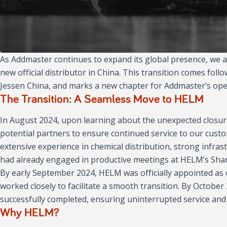
As Addmaster continues to expand its global presence, we
new official distributor in China. This transition comes foll
Jessen China, and marks a new chapter for Addmaster’s oper
The Transition: A Seamless Move to HELM
In August 2024, upon learning about the unexpected closure 
potential partners to ensure continued service to our cust
extensive experience in chemical distribution, strong infra
had already engaged in productive meetings at HELM’s Shang
By early September 2024, HELM was officially appointed as 
worked closely to facilitate a smooth transition. By Octobe
successfully completed, ensuring uninterrupted service and 
Why HELM?