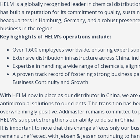
HELM is a globally recognised leader in chemical distributi
has built a reputation for its commitment to quality, sustaina
headquarters in Hamburg, Germany, and a robust presence 
business in the region.
Key highlights of HELM’s operations include:
Over 1,600 employees worldwide, ensuring expert suppo
Extensive distribution infrastructure across China, in
Expertise in handling a wide range of chemicals, align
A proven track record of fostering strong business par
Business Continuity and Growth
With HELM now in place as our distributor in China, we are c
antimicrobial solutions to our clients. The transition has
overwhelmingly positive. Addmaster remains committed to pr
HELM’s support strengthens our ability to do so in China.
It is important to note that this change affects only our bu
remains unaffected, with Jebsen & Jessen continuing to hand