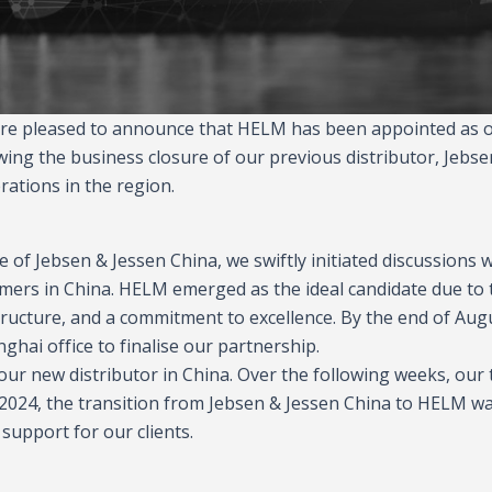
 are pleased to announce that HELM has been appointed as 
owing the business closure of our previous distributor, Jebse
ations in the region.
of Jebsen & Jessen China, we swiftly initiated discussions w
omers in China. HELM emerged as the ideal candidate due to 
structure, and a commitment to excellence. By the end of Aug
hai office to finalise our partnership.
our new distributor in China. Over the following weeks, our
r 2024, the transition from Jebsen & Jessen China to HELM w
support for our clients.