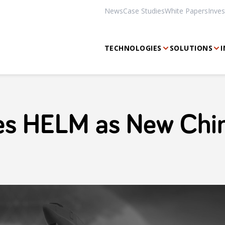
News
Case Studies
White Papers
Inves
TECHNOLOGIES
SOLUTIONS
I
s HELM as New Chi