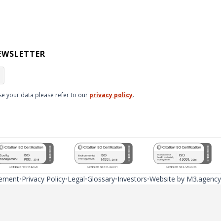
EWSLETTER
e your data please refer to our
privacy policy
.
tement
Privacy Policy
Legal
Glossary
Investors
Website by M3.agency
ns due to regulatory differences. In certain cases, legal regulations