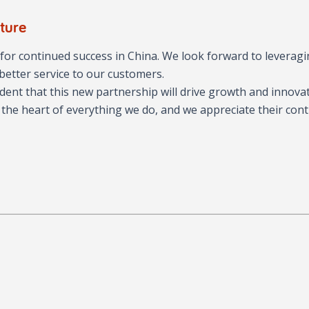
ture
or continued success in China. We look forward to leverag
better service to our customers.
dent that this new partnership will drive growth and innova
 the heart of everything we do, and we appreciate their con