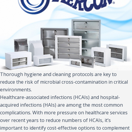
Thorough hygiene and cleaning protocols are key to
reduce the risk of microbial cross-contamination in critical
environments.
Healthcare-associated infections (HCAIs) and hospital-
acquired infections (HAIs) are among the most common
complications. With more pressure on healthcare services
over recent years to reduce numbers of HCAIs, it’s
important to identify cost-effective options to complement