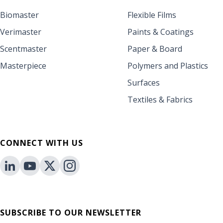
Biomaster
Flexible Films
Verimaster
Paints & Coatings
Scentmaster
Paper & Board
Masterpiece
Polymers and Plastics
Surfaces
Textiles & Fabrics
CONNECT WITH US
SUBSCRIBE TO OUR NEWSLETTER