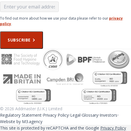
To find out more about how we use your data please refer to our
privacy
policy
.
SUBSCRIBE
© 2026 Addmaster (U.K.) Limited
Regulatory Statement
Privacy Policy
Legal
Glossary
Investors
Website by M3.agency
This site is protected by reCAPTCHA and the Google
Privacy Policy