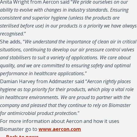
Anita Wright from Aercon said “
We pride ourselves on our
ability to evolve with changes in industry standards. Ensuring
consistent and superior hygiene (unless the products are
sterilised before use) in our products is a priority we have always
recognised.
”
She adds, “
We understand the importance of clean air in critical
situations, continuing to develop our air pressure control valves
and stabilisers to suit a variety of applications. We care about
quality, and we are committed to ensuring safety and optimal
performance in healthcare applications.
”
Damian Harvey from Addmaster said “
Aercon rightly places
hygiene as top priority for their products, which play a vital role
in healthcare environments. We are proud to partner with the
company and pleased that they continue to rely on Biomaster
for antimicrobial product protection.
”
For more information about Aercon and how it uses
Biomaster go to
www.aercon.com
← Back to news