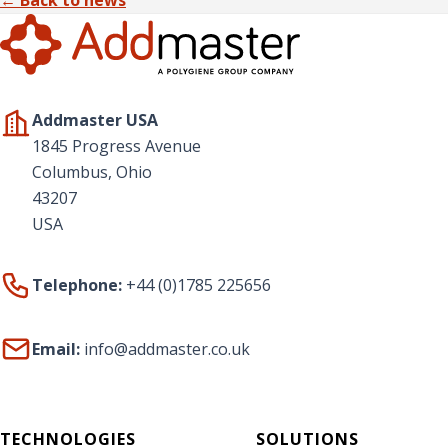
Addmaster USA
1845 Progress Avenue
Columbus, Ohio
43207
USA
Telephone:
+44 (0)1785 225656
Email:
info@addmaster.co.uk
TECHNOLOGIES
SOLUTIONS