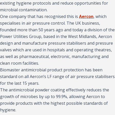
existing hygiene protocols and reduce opportunities for
microbial contamination.
One company that has recognised this is
Aercon
, which
specialises in air pressure control. The UK business,
founded more than 50 years ago and today a division of the
Power Utilities Group, based in the West Midlands, Aercon
design and manufacture pressure stabilisers and pressure
valves which are used in hospitals and operating theatres,
as well as pharmaceutical, electronic, manufacturing and
clean room facilities.
Biomaster antimicrobial product protection has been
standard on all Aercon’s LF range of air pressure stabilisers
for the last 15 years.
The antimicrobial powder coating effectively reduces the
growth of microbes by up to 99.9%, allowing Aercon to
provide products with the highest possible standards of
hygiene.