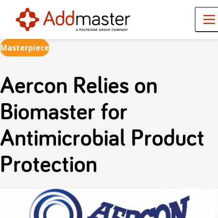
Masterpiece
Aercon Relies on
Biomaster for
Antimicrobial Product
Protection